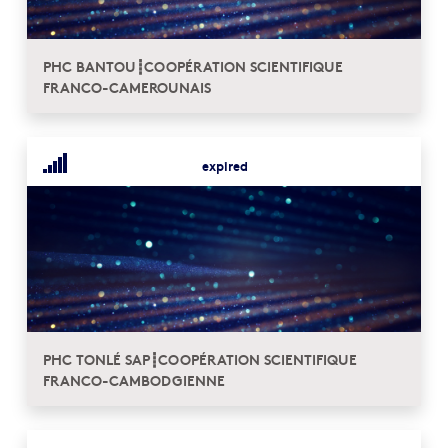
PHC BANTOU┋COOPÉRATION SCIENTIFIQUE
FRANCO-CAMEROUNAIS
expired
PHC TONLÉ SAP┋COOPÉRATION SCIENTIFIQUE
FRANCO-CAMBODGIENNE