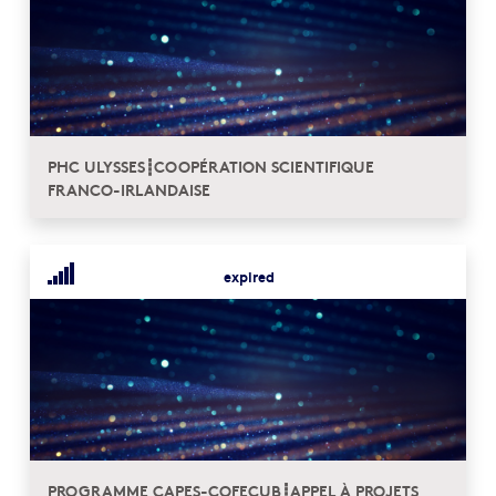
PHC ULYSSES┋COOPÉRATION SCIENTIFIQUE
FRANCO-IRLANDAISE
expired
PROGRAMME CAPES-COFECUB┋APPEL À PROJETS