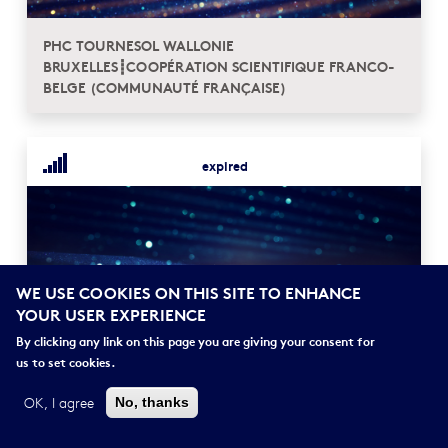
PHC TOURNESOL WALLONIE
BRUXELLES┋COOPÉRATION SCIENTIFIQUE FRANCO-
BELGE (COMMUNAUTÉ FRANÇAISE)
expired
WE USE COOKIES ON THIS SITE TO ENHANCE
YOUR USER EXPERIENCE
By clicking any link on this page you are giving your consent for
PHC OSMOSE┋COOPÉRATION SCIENTIFIQUE
us to set cookies.
FRANCO-LETTONNE
OK, I agree
No, thanks