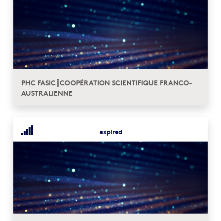
PHC FASIC┋COOPÉRATION SCIENTIFIQUE FRANCO-
AUSTRALIENNE
expired