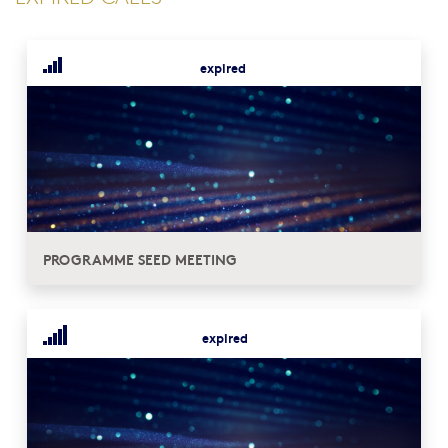
expired
PROGRAMME SEED MEETING
expired