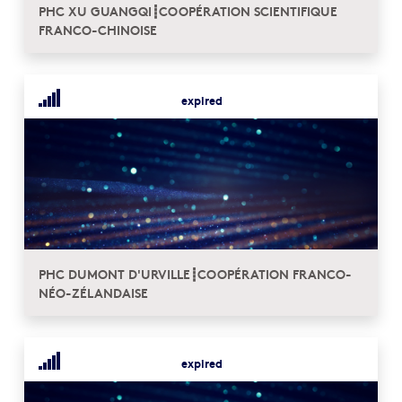
PHC XU GUANGQI┋COOPÉRATION SCIENTIFIQUE
FRANCO-CHINOISE
expired
PHC DUMONT D'URVILLE┋COOPÉRATION FRANCO-
NÉO-ZÉLANDAISE
expired