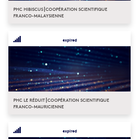
PHC HIBISCUS┋COOPÉRATION SCIENTIFIQUE
FRANCO-MALAYSIENNE
expired
PHC LE RÉDUIT┋COOPÉRATION SCIENTIFIQUE
FRANCO-MAURICIENNE
expired