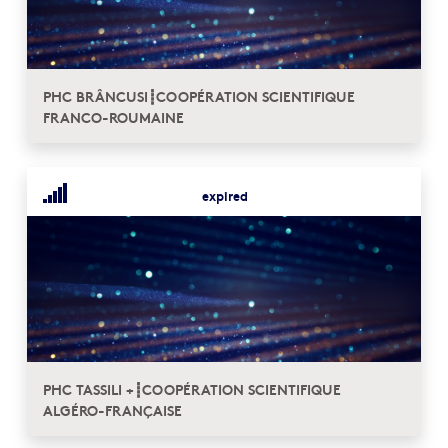
PHC BRÂNCUSI┋COOPÉRATION SCIENTIFIQUE
FRANCO-ROUMAINE
expired
PHC TASSILI +┋COOPÉRATION SCIENTIFIQUE
ALGÉRO-FRANÇAISE