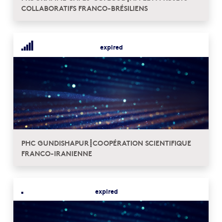
COLLABORATIFS FRANCO-BRÉSILIENS
expired
PHC GUNDISHAPUR┋COOPÉRATION SCIENTIFIQUE
FRANCO-IRANIENNE
expired