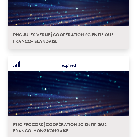
PHC JULES VERNE┋COOPÉRATION SCIENTIFIQUE
FRANCO-ISLANDAISE
expired
PHC PROCORE┋COOPÉRATION SCIENTIFIQUE
FRANCO-HONGKONGAISE