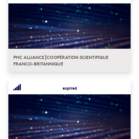
PHC ALLIANCE┋COOPÉRATION SCIENTIFIQUE
FRANCO-BRITANNIQUE
expired