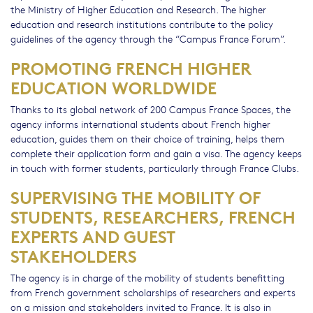
the Ministry of Higher Education and Research. The higher
education and research institutions contribute to the policy
guidelines of the agency through the “Campus France Forum”.
PROMOTING FRENCH HIGHER
EDUCATION WORLDWIDE
Thanks to its global network of 200 Campus France Spaces, the
agency informs international students about French higher
education, guides them on their choice of training, helps them
complete their application form and gain a visa. The agency keeps
in touch with former students, particularly through France Clubs.
SUPERVISING THE MOBILITY OF
STUDENTS, RESEARCHERS, FRENCH
EXPERTS AND GUEST
STAKEHOLDERS
The agency is in charge of the mobility of students benefitting
from French government scholarships of researchers and experts
on a mission and stakeholders invited to France. It is also in