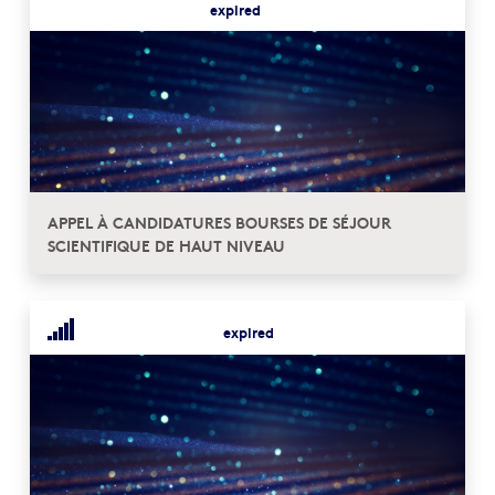
expired
APPEL À CANDIDATURES BOURSES DE SÉJOUR
SCIENTIFIQUE DE HAUT NIVEAU
expired