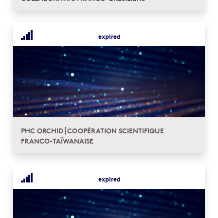
expired
PHC ORCHID┋COOPÉRATION SCIENTIFIQUE
FRANCO-TAÏWANAISE
expired