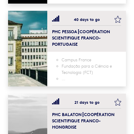
bookma
40 days to go
PHC PESSOA┋COOPÉRATION
SCIENTIFIQUE FRANCO-
PORTUGAISE
Campus France
Fundação para a Ciência e
Tecnologia (FCT)
...
bookma
21 days to go
PHC BALATON┋COOPÉRATION
SCIENTIFIQUE FRANCO-
HONGROISE