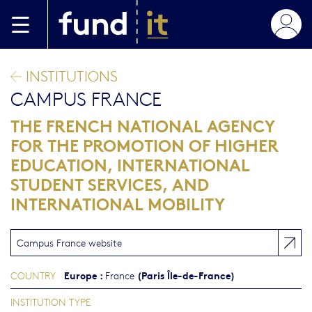
Skip to main content
INSTITUTIONS
CAMPUS FRANCE
THE FRENCH NATIONAL AGENCY
FOR THE PROMOTION OF HIGHER
EDUCATION, INTERNATIONAL
STUDENT SERVICES, AND
INTERNATIONAL MOBILITY
Campus France website
Europe
:
(Paris Île-de-France)
COUNTRY
France
INSTITUTION TYPE