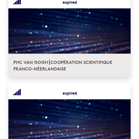
expired
PHC VAN GOGH┋COOPÉRATION SCIENTIFIQUE
FRANCO-NÉERLANDAISE
expired