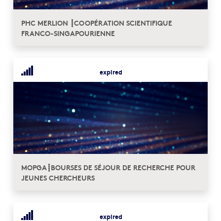
PHC MERLION ┋COOPÉRATION SCIENTIFIQUE
FRANCO-SINGAPOURIENNE
expired
MOPGA┋BOURSES DE SÉJOUR DE RECHERCHE POUR
JEUNES CHERCHEURS
expired