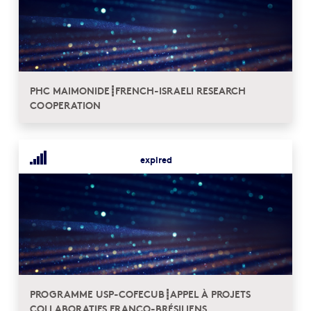
PHC MAIMONIDE┋FRENCH-ISRAELI RESEARCH
COOPERATION
expired
PROGRAMME USP-COFECUB┋APPEL À PROJETS
COLLABORATIFS FRANCO-BRÉSILIENS