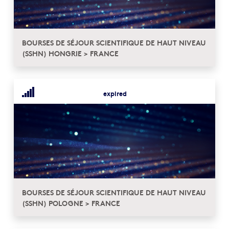
BOURSES DE SÉJOUR SCIENTIFIQUE DE HAUT NIVEAU
(SSHN) HONGRIE > FRANCE
expired
BOURSES DE SÉJOUR SCIENTIFIQUE DE HAUT NIVEAU
(SSHN) POLOGNE > FRANCE