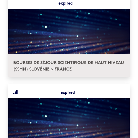
expired
BOURSES DE SÉJOUR SCIENTIFIQUE DE HAUT NIVEAU
(SSHN) SLOVÉNIE > FRANCE
expired