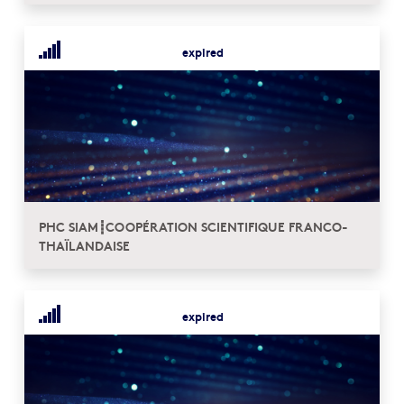
expired
PHC SIAM┋COOPÉRATION SCIENTIFIQUE FRANCO-
THAÏLANDAISE
expired