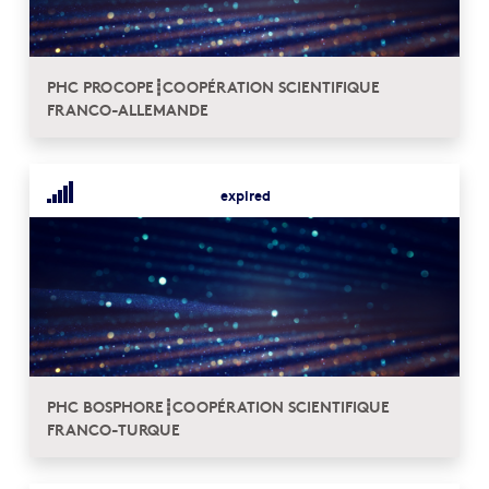
PHC PROCOPE┋COOPÉRATION SCIENTIFIQUE
FRANCO-ALLEMANDE
expired
PHC BOSPHORE┋COOPÉRATION SCIENTIFIQUE
FRANCO-TURQUE