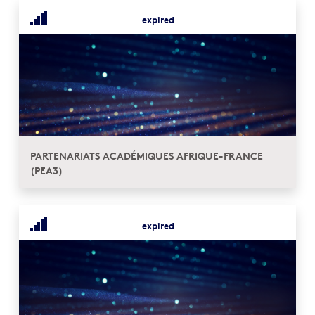
expired
PARTENARIATS ACADÉMIQUES AFRIQUE-FRANCE
(PEA3)
expired