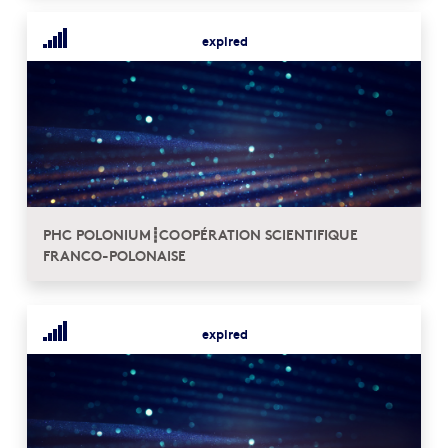
expired
PHC POLONIUM┋COOPÉRATION SCIENTIFIQUE
FRANCO-POLONAISE
expired