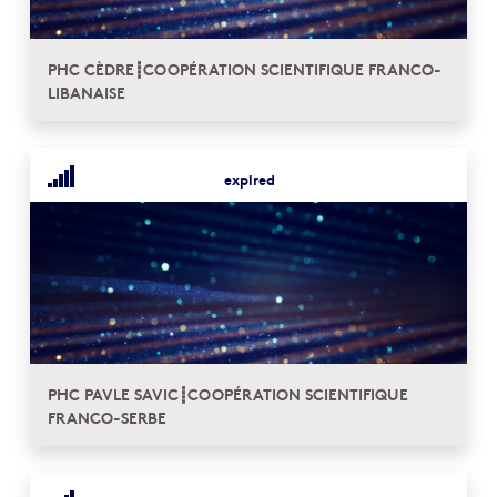
PHC CÈDRE┋COOPÉRATION SCIENTIFIQUE FRANCO-
LIBANAISE
expired
PHC PAVLE SAVIC┋COOPÉRATION SCIENTIFIQUE
FRANCO-SERBE