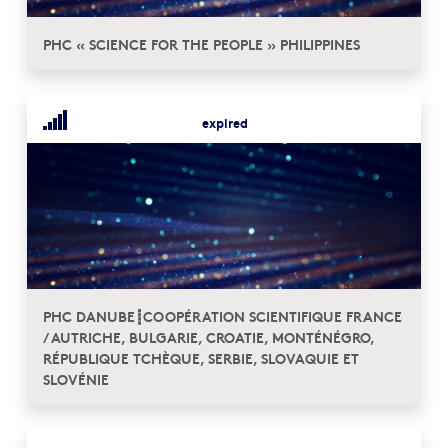
PHC « SCIENCE FOR THE PEOPLE » PHILIPPINES
expired
PHC DANUBE┋COOPÉRATION SCIENTIFIQUE FRANCE
/ AUTRICHE, BULGARIE, CROATIE, MONTÉNÉGRO,
RÉPUBLIQUE TCHÈQUE, SERBIE, SLOVAQUIE ET
SLOVÉNIE