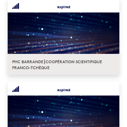
expired
PHC BARRANDE┋COOPÉRATION SCIENTIFIQUE
FRANCO-TCHÈQUE
expired