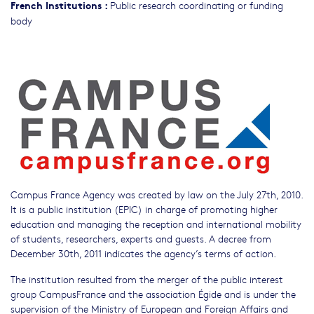
French Institutions
:
Public research coordinating or funding
body
Campus France Agency was created by law on the July 27th, 2010.
It is a public institution (EPIC) in charge of promoting higher
education and managing the reception and international mobility
of students, researchers, experts and guests. A decree from
December 30th, 2011 indicates the agency’s terms of action.
The institution resulted from the merger of the public interest
group CampusFrance and the association Égide and is under the
supervision of the Ministry of European and Foreign Affairs and