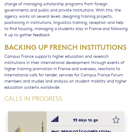
charge of managing scholarship programs from foreign
governments and public and private institutions. With this, the
agency works on several levels: designing training projects,
positioning in institutions, linguistics training, reception and help
to find housing, managing a students stay in France and following
it up to gather feedback .
BACKING UP FRENCH INSTITUTIONS
Campus France supports higher education and research
institutions in their international development through events of
higher training promotion in France and overseas, reactions to
international calls for tender, services for Campus France Forum
members and studies and analysis on student mobility and higher
education systems worldwide.
CALLS IN PROGRESS
bookma
55 days to go
PHC PERIDOT┋COOPÉRATION